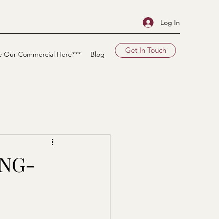
Log In
Get In Touch
e Our Commercial Here***
Blog
ONG-