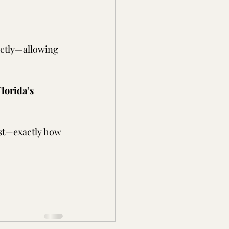
ectly—allowing 
lorida’s 
last—exactly how 