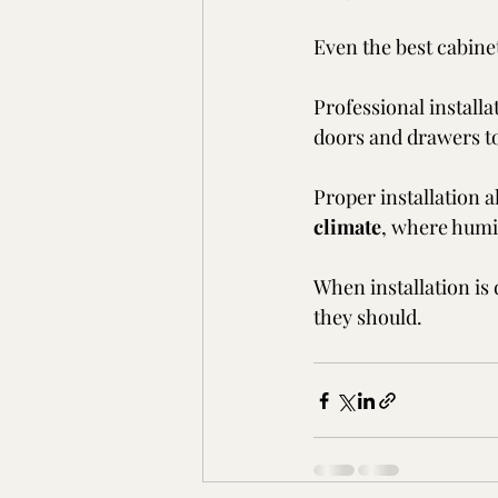
Even the best cabinets
Professional installa
doors and drawers to
Proper installation a
climate
, where humi
When installation is 
they should.