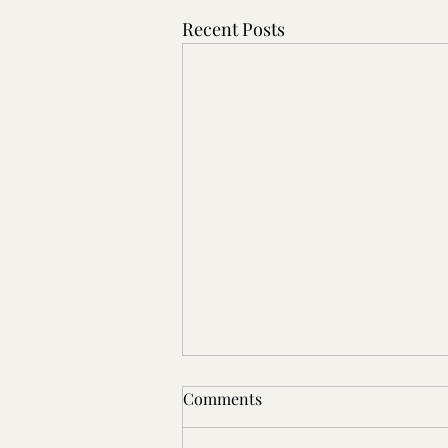
Recent Posts
🗓️ WEEK 4 — Built to Last in
Comments
Florida’s Climate