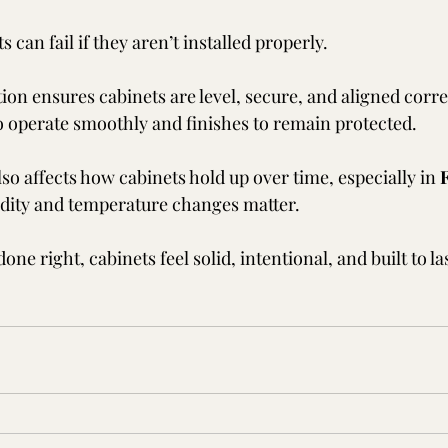
 can fail if they aren’t installed properly.
tion ensures cabinets are level, secure, and aligned corr
 operate smoothly and finishes to remain protected.
lso affects how cabinets hold up over time, especially in 
F
dity and temperature changes matter.
done right, cabinets feel solid, intentional, and built to 