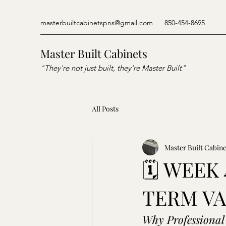
masterbuiltcabinetspns@gmail.com
850-454-8695
Master Built Cabinets
"They're not just built, they're Master Built"
All Posts
Master Built Cabine
🗓️ WEE
TERM V
Why Professional 