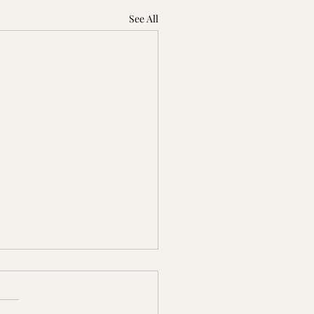
See All