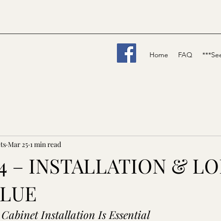
Home
FAQ
***Se
ts
Mar 25
1 min read
K 4 – INSTALLATION & L
ALUE
Cabinet Installation Is Essential